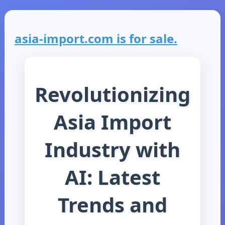
asia-import.com is for sale.
Revolutionizing
Asia Import
Industry with
AI: Latest
Trends and