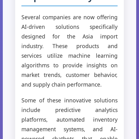
Several companies are now offering
AI-driven solutions specifically
designed for the Asia import
industry. These products and
services utilize machine learning
algorithms to provide insights on
market trends, customer behavior,
and supply chain performance.
Some of these innovative solutions
include predictive analytics
platforms, automated inventory
management systems, and AI-
powered chatbots that enable