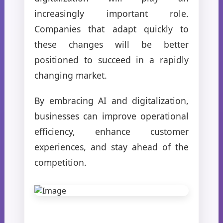
increasingly important role.
Companies that adapt quickly to
these changes will be better
positioned to succeed in a rapidly
changing market.
By embracing AI and digitalization,
businesses can improve operational
efficiency, enhance customer
experiences, and stay ahead of the
competition.