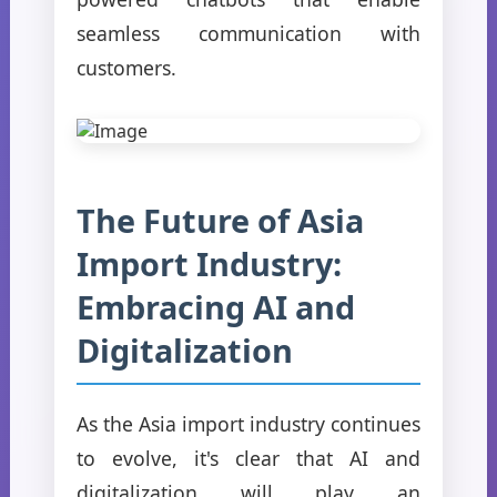
seamless communication with
customers.
The Future of Asia
Import Industry:
Embracing AI and
Digitalization
As the Asia import industry continues
to evolve, it's clear that AI and
digitalization will play an