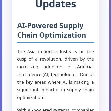
Updates
AI-Powered Supply
Chain Optimization
The Asia import industry is on the
cusp of a revolution, driven by the
increasing adoption of Artificial
Intelligence (AI) technologies. One of
the key areas where AI is making a
significant impact is in supply chain
optimization.
With AI-powered systems, companies