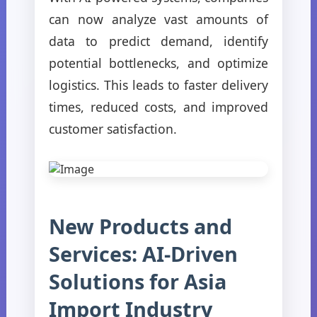
can now analyze vast amounts of
data to predict demand, identify
potential bottlenecks, and optimize
logistics. This leads to faster delivery
times, reduced costs, and improved
customer satisfaction.
New Products and
Services: AI-Driven
Solutions for Asia
Import Industry